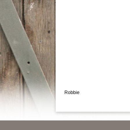
Post
Robbie
navigation