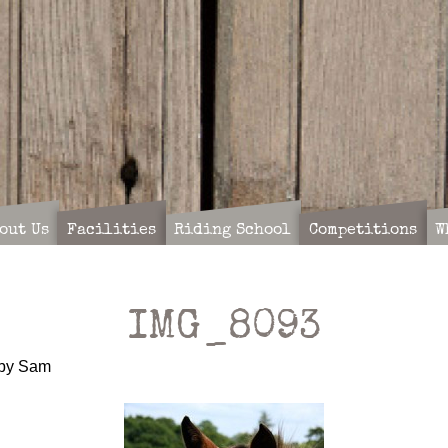
out Us
Facilities
Riding School
Competitions
W
IMG_8093
by
Sam