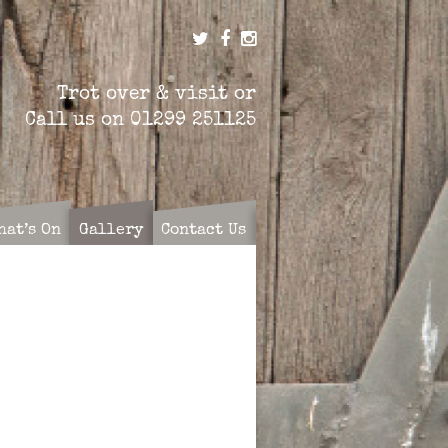
Trot over & visit or
Call us on
01299 251125
hat’s On
Gallery
Contact Us