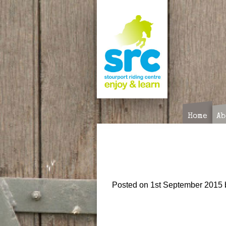
Skip
to
content
Home
Ab
Posted on
1st September 2015