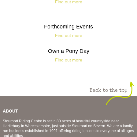
Find out more
Forthcoming Events
Find out more
Own a Pony Day
Find out more
Back to the top
ABOUT
Stourport Riding Centre is set in 80 acres of beautiful countryside near
Hartlebury in Worcestershire, just outside Stourport on Severn. We are a family
run business established in 1991 offering riding lessons to everyone of all ages
and abilities.