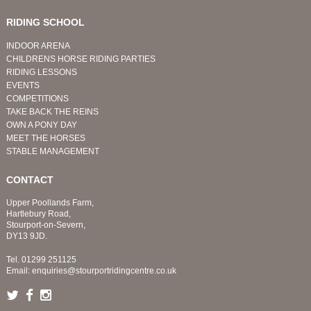
RIDING SCHOOL
INDOOR ARENA
CHILDRENS HORSE RIDING PARTIES
RIDING LESSONS
EVENTS
COMPETITIONS
TAKE BACK THE REINS
OWN A PONY DAY
MEET THE HORSES
STABLE MANAGEMENT
CONTACT
Upper Poollands Farm,
Hartlebury Road,
Stourport-on-Severn,
DY13 9JD.
Tel.
01299 251125
Email:
enquiries@stourportridingcentre.co.uk