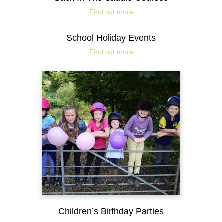
Find out more
School Holiday Events
Find out more
Children’s Birthday Parties