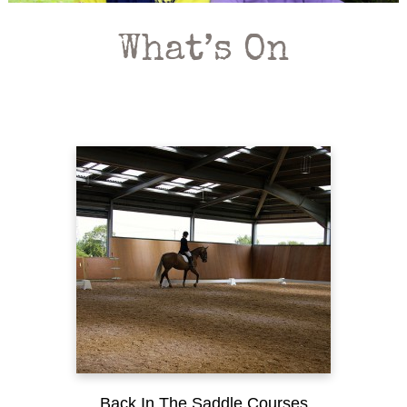
What’s On
Back In The Saddle Courses