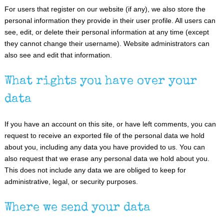
For users that register on our website (if any), we also store the
personal information they provide in their user profile. All users can
see, edit, or delete their personal information at any time (except
they cannot change their username). Website administrators can
also see and edit that information.
What rights you have over your
data
If you have an account on this site, or have left comments, you can
request to receive an exported file of the personal data we hold
about you, including any data you have provided to us. You can
also request that we erase any personal data we hold about you.
This does not include any data we are obliged to keep for
administrative, legal, or security purposes.
Where we send your data