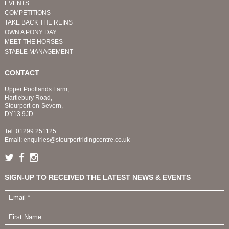
EVENTS
COMPETITIONS
TAKE BACK THE REINS
OWN A PONY DAY
MEET THE HORSES
STABLE MANAGEMENT
CONTACT
Upper Poollands Farm,
Hartlebury Road,
Stourport-on-Severn,
DY13 9JD.
Tel.
01299 251125
Email:
enquiries@stourportridingcentre.co.uk
SIGN-UP TO RECEIVED THE LATEST NEWS & EVENTS