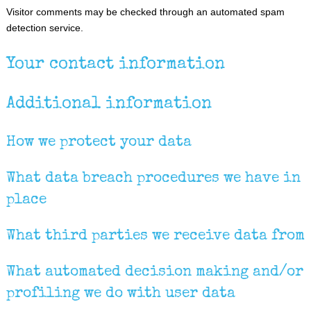
Visitor comments may be checked through an automated spam
detection service.
Your contact information
Additional information
How we protect your data
What data breach procedures we have in
place
What third parties we receive data from
What automated decision making and/or
profiling we do with user data