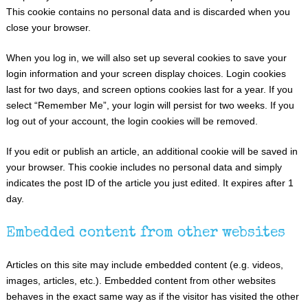
This cookie contains no personal data and is discarded when you
close your browser.
When you log in, we will also set up several cookies to save your
login information and your screen display choices. Login cookies
last for two days, and screen options cookies last for a year. If you
select “Remember Me”, your login will persist for two weeks. If you
log out of your account, the login cookies will be removed.
If you edit or publish an article, an additional cookie will be saved in
your browser. This cookie includes no personal data and simply
indicates the post ID of the article you just edited. It expires after 1
day.
Embedded content from other websites
Articles on this site may include embedded content (e.g. videos,
images, articles, etc.). Embedded content from other websites
behaves in the exact same way as if the visitor has visited the other