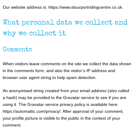
Our website address is: https://www.stourportridingcentre.co.uk.
What personal data we collect and
why we collect it
Comments
When visitors leave comments on the site we collect the data shown
in the comments form, and also the visitor’s IP address and
browser user agent string to help spam detection.
An anonymised string created from your email address (also called
a hash) may be provided to the Gravatar service to see if you are
using it. The Gravatar service privacy policy is available here:
https://automattic.com/privacy/. After approval of your comment,
your profile picture is visible to the public in the context of your
comment.