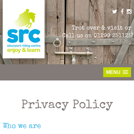
Skip
to
content
Trot over & visit or
Call us on
01299 251125
MENU
Privacy Policy
Who we are