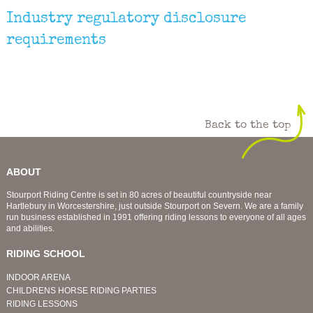
Industry regulatory disclosure
requirements
Back to the top
ABOUT
Stourport Riding Centre is set in 80 acres of beautiful countryside near
Hartlebury in Worcestershire, just outside Stourport on Severn. We are a family
run business established in 1991 offering riding lessons to everyone of all ages
and abilities.
RIDING SCHOOL
INDOOR ARENA
CHILDRENS HORSE RIDING PARTIES
RIDING LESSONS