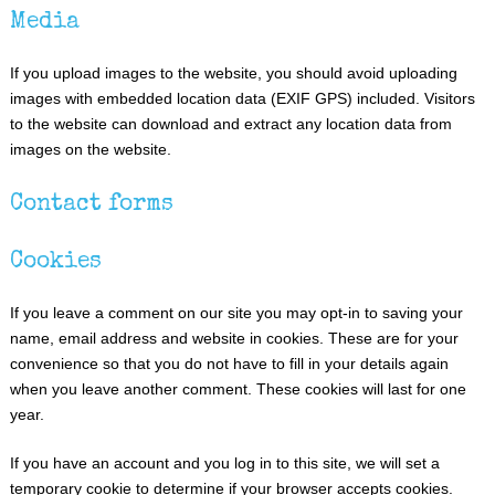
Media
If you upload images to the website, you should avoid uploading
images with embedded location data (EXIF GPS) included. Visitors
to the website can download and extract any location data from
images on the website.
Contact forms
Cookies
If you leave a comment on our site you may opt-in to saving your
name, email address and website in cookies. These are for your
convenience so that you do not have to fill in your details again
when you leave another comment. These cookies will last for one
year.
If you have an account and you log in to this site, we will set a
temporary cookie to determine if your browser accepts cookies.