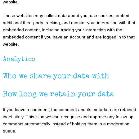
website.
These websites may collect data about you, use cookies, embed
additional third-party tracking, and monitor your interaction with that
embedded content, including tracing your interaction with the
embedded content if you have an account and are logged in to that
website.
Analytics
Who we share your data with
How long we retain your data
If you leave a comment, the comment and its metadata are retained
indefinitely. This is so we can recognise and approve any follow-up
comments automatically instead of holding them in a moderation
queue.