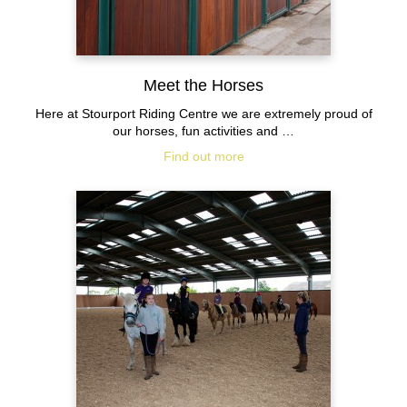
Meet the Horses
Here at Stourport Riding Centre we are extremely proud of
our horses, fun activities and …
Find out more