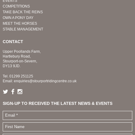
EVENTS
COMPETITIONS
TAKE BACK THE REINS
OWN A PONY DAY
MEET THE HORSES
STABLE MANAGEMENT
CONTACT
Upper Poollands Farm,
Hartlebury Road,
Stourport-on-Severn,
DY13 9JD.
Tel.
01299 251125
Email:
enquiries@stourportridingcentre.co.uk
SIGN-UP TO RECEIVED THE LATEST NEWS & EVENTS