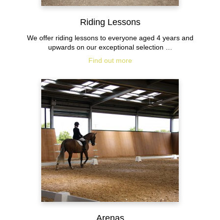
Riding Lessons
We offer riding lessons to everyone aged 4 years and
upwards on our exceptional selection …
Find out more
Arenas