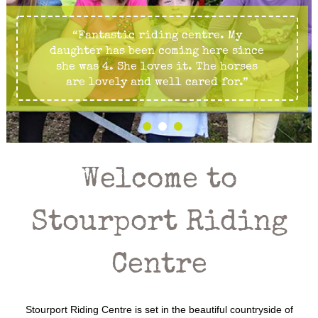
“Fantastic riding centre. My
daughter has been coming here since
she was 4. She loves it. The horses
are lovely and well cared for.”
Welcome to
Stourport Riding
Centre
Stourport Riding Centre is set in the beautiful countryside of