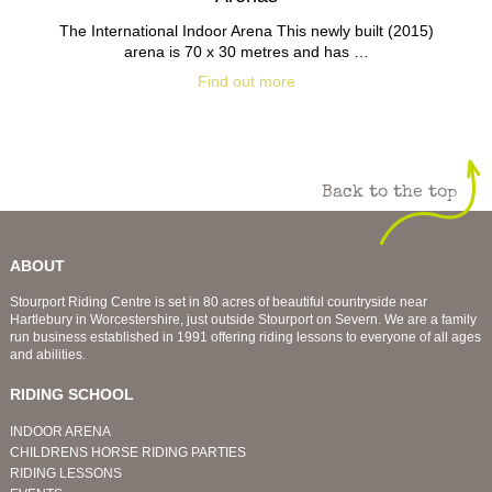
The International Indoor Arena This newly built (2015)
arena is 70 x 30 metres and has …
Find out more
Back to the top
ABOUT
Stourport Riding Centre is set in 80 acres of beautiful countryside near
Hartlebury in Worcestershire, just outside Stourport on Severn. We are a family
run business established in 1991 offering riding lessons to everyone of all ages
and abilities.
RIDING SCHOOL
INDOOR ARENA
CHILDRENS HORSE RIDING PARTIES
RIDING LESSONS