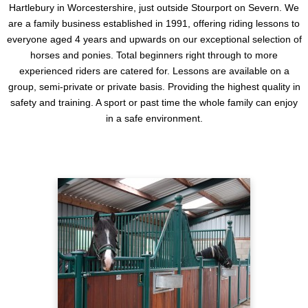
Hartlebury in Worcestershire, just outside Stourport on Severn. We
are a family business established in 1991, offering riding lessons to
everyone aged 4 years and upwards on our exceptional selection of
horses and ponies. Total beginners right through to more
experienced riders are catered for. Lessons are available on a
group, semi-private or private basis. Providing the highest quality in
safety and training. A sport or past time the whole family can enjoy
in a safe environment.