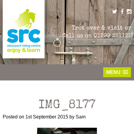
Skip
to
content
Trot over & visit or
Call us on
01299 251125
MENU
IMG_8177
Posted on
1st September 2015
by
Sam