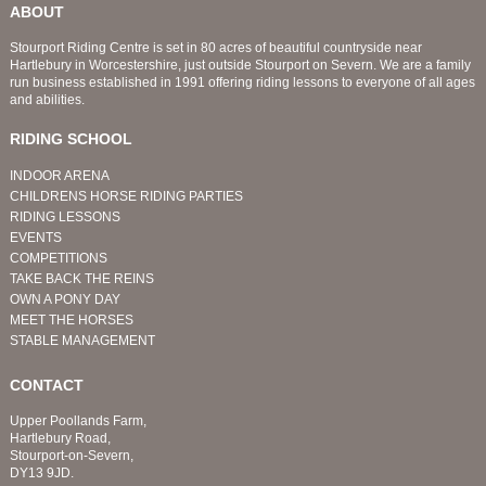
ABOUT
Stourport Riding Centre is set in 80 acres of beautiful countryside near
Hartlebury in Worcestershire, just outside Stourport on Severn. We are a family
run business established in 1991 offering riding lessons to everyone of all ages
and abilities.
RIDING SCHOOL
INDOOR ARENA
CHILDRENS HORSE RIDING PARTIES
RIDING LESSONS
EVENTS
COMPETITIONS
TAKE BACK THE REINS
OWN A PONY DAY
MEET THE HORSES
STABLE MANAGEMENT
CONTACT
Upper Poollands Farm,
Hartlebury Road,
Stourport-on-Severn,
DY13 9JD.