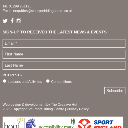
Tel.
01299 251125
Email:
enquiries@stourportridingcentre.co.uk
SIGN-UP TO RECEIVED THE LATEST NEWS & EVENTS
INTERESTS
Lessons and Activities
Competitions
Web design & development by The Creative Hut
2026 Copyright Stourport Riding Centre |
Privacy Policy