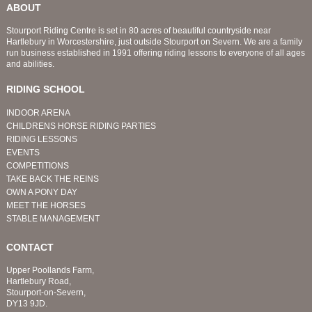
ABOUT
Stourport Riding Centre is set in 80 acres of beautiful countryside near
Hartlebury in Worcestershire, just outside Stourport on Severn. We are a family
run business established in 1991 offering riding lessons to everyone of all ages
and abilities.
RIDING SCHOOL
INDOOR ARENA
CHILDRENS HORSE RIDING PARTIES
RIDING LESSONS
EVENTS
COMPETITIONS
TAKE BACK THE REINS
OWN A PONY DAY
MEET THE HORSES
STABLE MANAGEMENT
CONTACT
Upper Poollands Farm,
Hartlebury Road,
Stourport-on-Severn,
DY13 9JD.