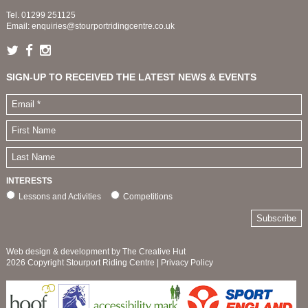
Tel.
01299 251125
Email:
enquiries@stourportridingcentre.co.uk
SIGN-UP TO RECEIVED THE LATEST NEWS & EVENTS
INTERESTS
Lessons and Activities
Competitions
Web design & development by The Creative Hut
2026 Copyright Stourport Riding Centre |
Privacy Policy