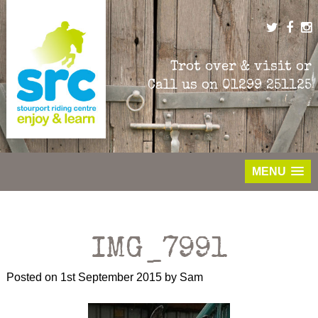
Skip
to
content
Trot over & visit or
Call us on
01299 251125
MENU
IMG_7991
Posted on
1st September 2015
by
Sam