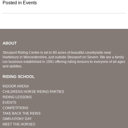
Posted in
Events
ABOUT
Stourport Riding Centre is set in 80 acres of beautiful countryside near
Hartlebury in Worcestershire, just outside Stourport on Severn. We are a family
run business established in 1991 offering riding lessons to everyone of all ages
and abilities.
RIDING SCHOOL
INDOOR ARENA
CHILDRENS HORSE RIDING PARTIES
RIDING LESSONS
EVENTS
COMPETITIONS
TAKE BACK THE REINS
OWN A PONY DAY
MEET THE HORSES