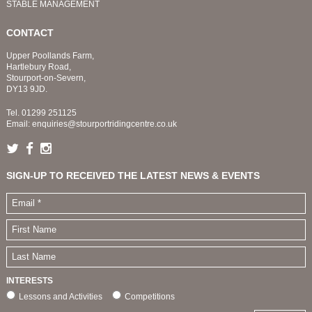
STABLE MANAGEMENT
CONTACT
Upper Poollands Farm,
Hartlebury Road,
Stourport-on-Severn,
DY13 9JD.
Tel.
01299 251125
Email:
enquiries@stourportridingcentre.co.uk
SIGN-UP TO RECEIVED THE LATEST NEWS & EVENTS
INTERESTS
Lessons and Activities
Competitions