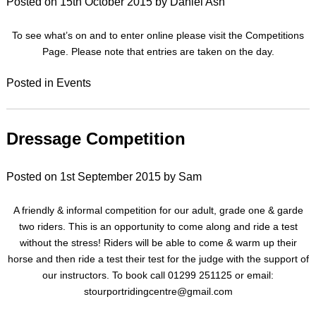
Posted on
15th October 2015
by
Daniel Ash
To see what’s on and to enter online please visit the Competitions
Page. Please note that entries are taken on the day.
Posted in
Events
Dressage Competition
Posted on
1st September 2015
by
Sam
A friendly & informal competition for our adult, grade one & garde
two riders. This is an opportunity to come along and ride a test
without the stress! Riders will be able to come & warm up their
horse and then ride a test their test for the judge with the support of
our instructors. To book call 01299 251125 or email:
stourportridingcentre@gmail.com