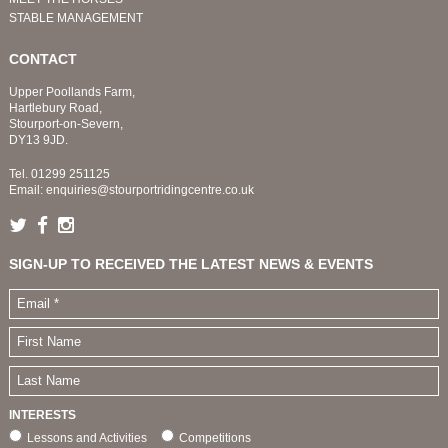
STABLE MANAGEMENT
CONTACT
Upper Poollands Farm,
Hartlebury Road,
Stourport-on-Severn,
DY13 9JD.
Tel.
01299 251125
Email:
enquiries@stourportridingcentre.co.uk
SIGN-UP TO RECEIVED THE LATEST NEWS & EVENTS
INTERESTS
Lessons and Activities
Competitions