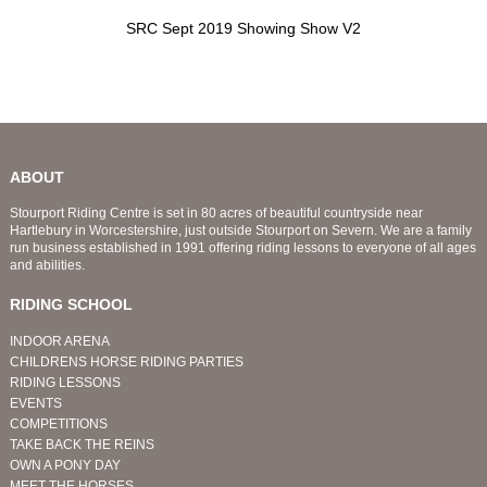
SRC Sept 2019 Showing Show V2
ABOUT
Stourport Riding Centre is set in 80 acres of beautiful countryside near
Hartlebury in Worcestershire, just outside Stourport on Severn. We are a family
run business established in 1991 offering riding lessons to everyone of all ages
and abilities.
RIDING SCHOOL
INDOOR ARENA
CHILDRENS HORSE RIDING PARTIES
RIDING LESSONS
EVENTS
COMPETITIONS
TAKE BACK THE REINS
OWN A PONY DAY
MEET THE HORSES