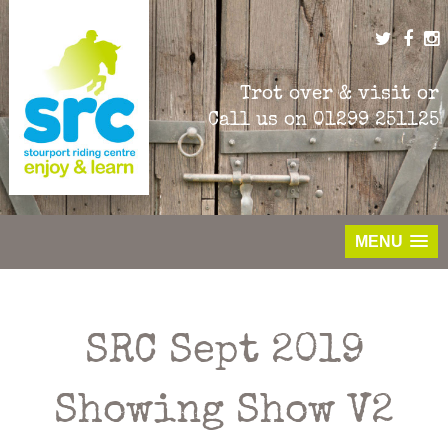
Skip
to
content
Trot over & visit or
Call us on
01299 251125
MENU
SRC Sept 2019
Showing Show V2