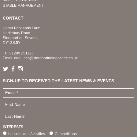
STABLE MANAGEMENT
CONTACT
Upper Poollands Farm,
Hartlebury Road,
Stourport-on-Severn,
DY13 9JD.
Tel.
01299 251125
Email:
enquiries@stourportridingcentre.co.uk
SIGN-UP TO RECEIVED THE LATEST NEWS & EVENTS
INTERESTS
Lessons and Activities
Competitions