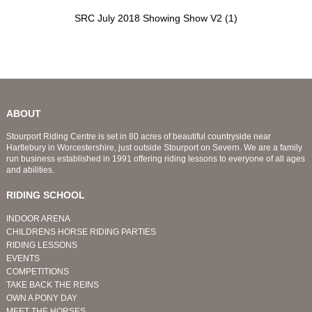
SRC July 2018 Showing Show V2 (1)
ABOUT
Stourport Riding Centre is set in 80 acres of beautiful countryside near
Hartlebury in Worcestershire, just outside Stourport on Severn. We are a family
run business established in 1991 offering riding lessons to everyone of all ages
and abilities.
RIDING SCHOOL
INDOOR ARENA
CHILDRENS HORSE RIDING PARTIES
RIDING LESSONS
EVENTS
COMPETITIONS
TAKE BACK THE REINS
OWN A PONY DAY
MEET THE HORSES