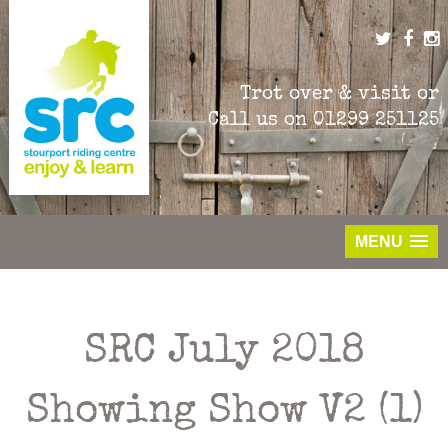
Skip
to
content
Trot over & visit or
Call us on
01299 251125
MENU
SRC July 2018
Showing Show V2 (1)