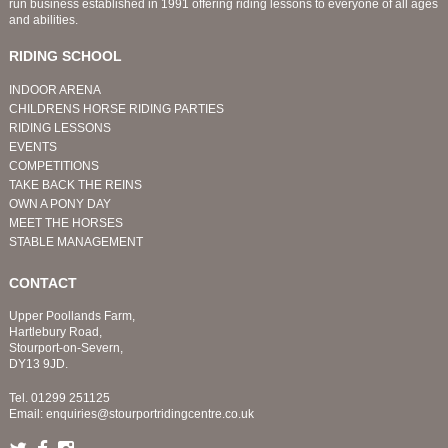
run business established in 1991 offering riding lessons to everyone of all ages
and abilities.
RIDING SCHOOL
INDOOR ARENA
CHILDRENS HORSE RIDING PARTIES
RIDING LESSONS
EVENTS
COMPETITIONS
TAKE BACK THE REINS
OWN A PONY DAY
MEET THE HORSES
STABLE MANAGEMENT
CONTACT
Upper Poollands Farm,
Hartlebury Road,
Stourport-on-Severn,
DY13 9JD.
Tel.
01299 251125
Email:
enquiries@stourportridingcentre.co.uk