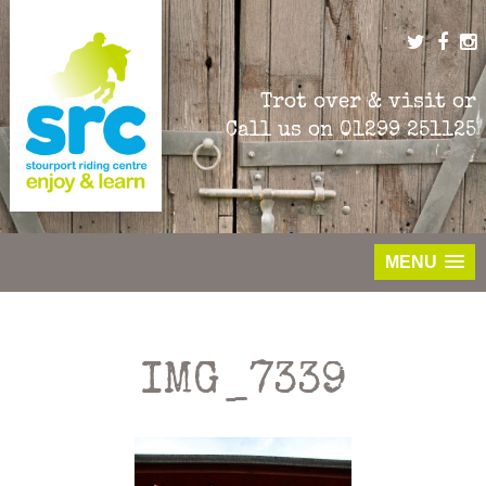
Skip
to
content
Trot over & visit or
Call us on
01299 251125
MENU
IMG_7339