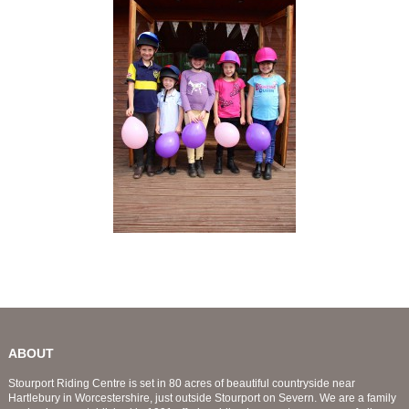
ABOUT
Stourport Riding Centre is set in 80 acres of beautiful countryside near
Hartlebury in Worcestershire, just outside Stourport on Severn. We are a family