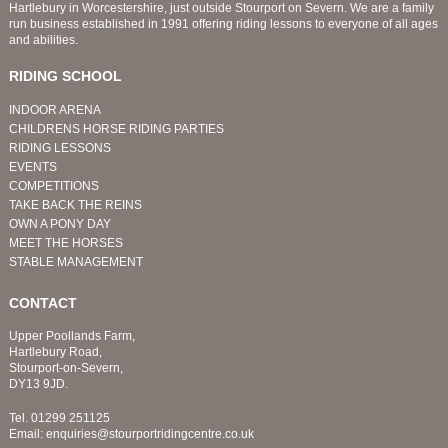
Hartlebury in Worcestershire, just outside Stourport on Severn. We are a family
run business established in 1991 offering riding lessons to everyone of all ages
and abilities.
RIDING SCHOOL
INDOOR ARENA
CHILDRENS HORSE RIDING PARTIES
RIDING LESSONS
EVENTS
COMPETITIONS
TAKE BACK THE REINS
OWN A PONY DAY
MEET THE HORSES
STABLE MANAGEMENT
CONTACT
Upper Poollands Farm,
Hartlebury Road,
Stourport-on-Severn,
DY13 9JD.
Tel.
01299 251125
Email:
enquiries@stourportridingcentre.co.uk