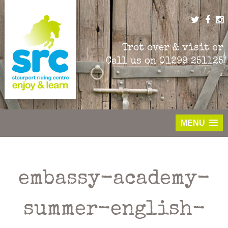
Skip
to
content
Trot over & visit or
Call us on
01299 251125
MENU
embassy-academy-
summer-english-