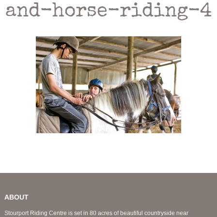
and-horse-riding-4
ABOUT
Stourport Riding Centre is set in 80 acres of beautiful countryside near