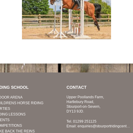
IDING SCHOOL
CONTACT
Upper Poollands Farm,
DOOR ARENA
Hartlebury Road,
ILDRENS HORSE RIDING
Stourport-on-Severn,
RTIES
DY13 9JD.
DING LESSONS
ENTS
Tel.
01299 251125
MPETITIONS
Email:
enquiries@stourportridingcentre.co.uk
KE BACK THE REINS