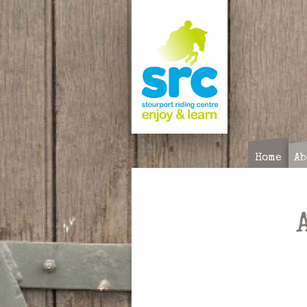
Skip
to
content
Home
Ab