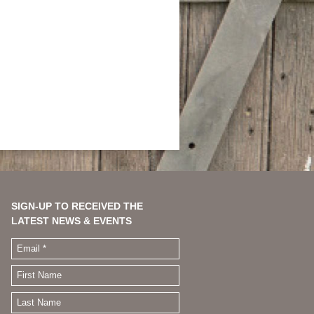
SIGN-UP TO RECEIVED THE
LATEST NEWS & EVENTS