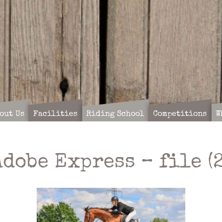
out Us
Facilities
Riding School
Competitions
W
Adobe Express – file (2