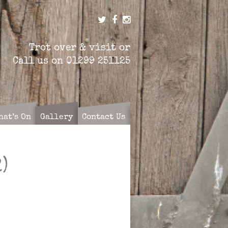
Trot over & visit or
Call us on
01299 251125
hat’s On
Gallery
Contact Us
)