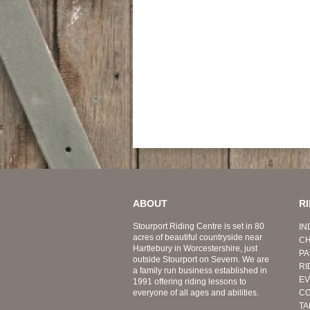
ABOUT
R
Stourport Riding Centre is set in 80
IN
acres of beautiful countryside near
CH
Hartlebury in Worcestershire, just
PA
outside Stourport on Severn. We are
RI
a family run business established in
EV
1991 offering riding lessons to
everyone of all ages and abilities.
CO
TA