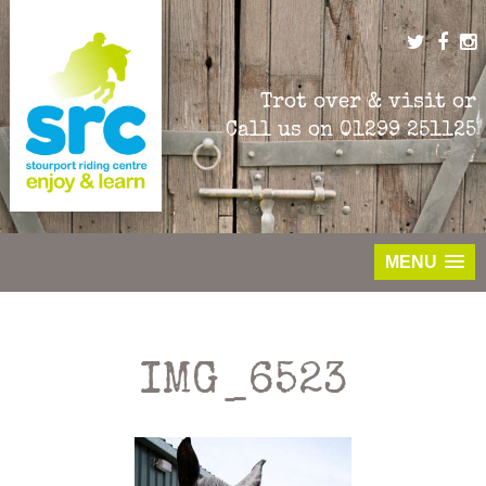
Skip
to
content
Trot over & visit or
Call us on
01299 251125
MENU
IMG_6523