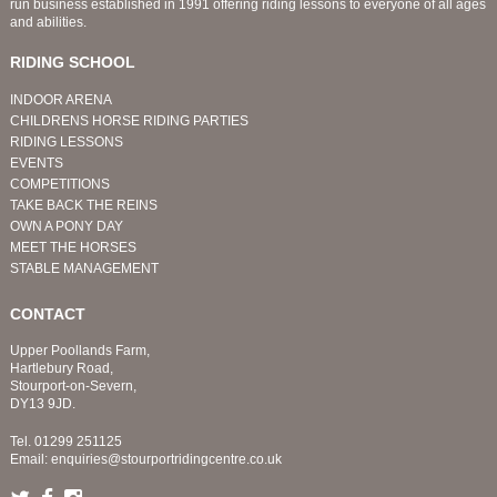
run business established in 1991 offering riding lessons to everyone of all ages
and abilities.
RIDING SCHOOL
INDOOR ARENA
CHILDRENS HORSE RIDING PARTIES
RIDING LESSONS
EVENTS
COMPETITIONS
TAKE BACK THE REINS
OWN A PONY DAY
MEET THE HORSES
STABLE MANAGEMENT
CONTACT
Upper Poollands Farm,
Hartlebury Road,
Stourport-on-Severn,
DY13 9JD.
Tel.
01299 251125
Email:
enquiries@stourportridingcentre.co.uk