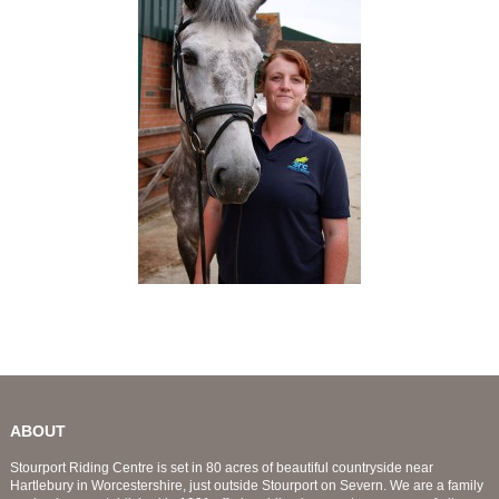
ABOUT
Stourport Riding Centre is set in 80 acres of beautiful countryside near
Hartlebury in Worcestershire, just outside Stourport on Severn. We are a family