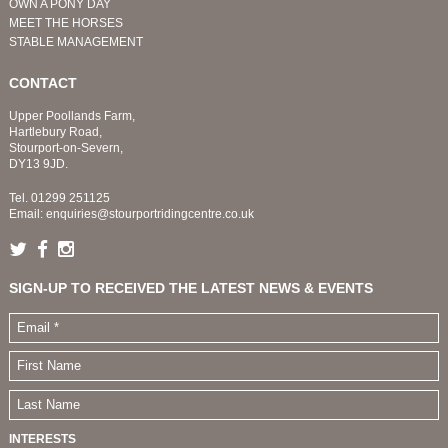
OWN A PONY DAY
MEET THE HORSES
STABLE MANAGEMENT
CONTACT
Upper Poollands Farm,
Hartlebury Road,
Stourport-on-Severn,
DY13 9JD.
Tel.
01299 251125
Email:
enquiries@stourportridingcentre.co.uk
SIGN-UP TO RECEIVED THE LATEST NEWS & EVENTS
INTERESTS