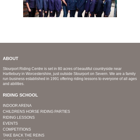
ABOUT
Stourport Riding Centre is set in 80 acres of beautiful countryside near
Hartlebury in Worcestershire, just outside Stourport on Severn. We are a family
run business established in 1991 offering riding lessons to everyone of all ages
and abilities.
RIDING SCHOOL
INDOOR ARENA
CHILDRENS HORSE RIDING PARTIES
RIDING LESSONS
EVENTS
COMPETITIONS
TAKE BACK THE REINS