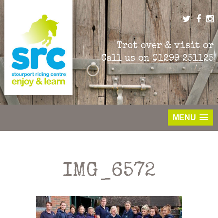
Skip
to
content
Trot over & visit or
Call us on
01299 251125
MENU
IMG_6572